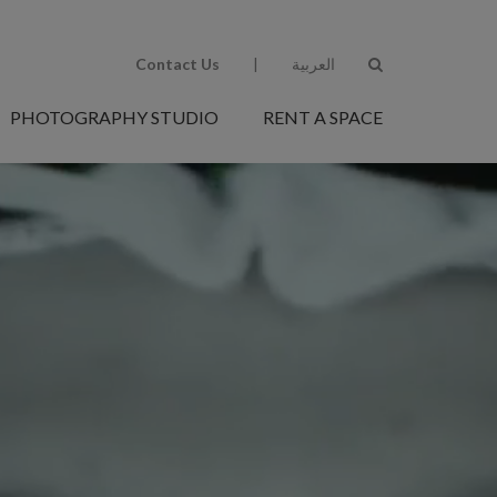
Contact Us
|
العربية
PHOTOGRAPHY STUDIO
RENT A SPACE