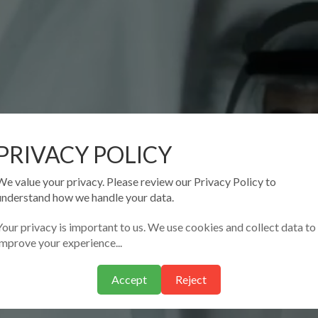
PRIVACY POLICY
We value your privacy. Please review our Privacy Policy to
understand how we handle your data.
Your privacy is important to us. We use cookies and collect data to
improve your experience...
Accept
Reject