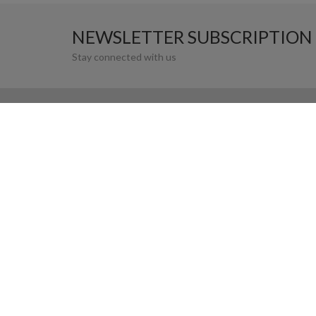
NEWSLETTER SUBSCRIPTION
Stay connected with us
MANARAT AL SAADIYAT
SAADIYAT CULTURAL DISTRICT, ABU DHABI. 
OPENING HOURS
10:00AM - 8:00 PM