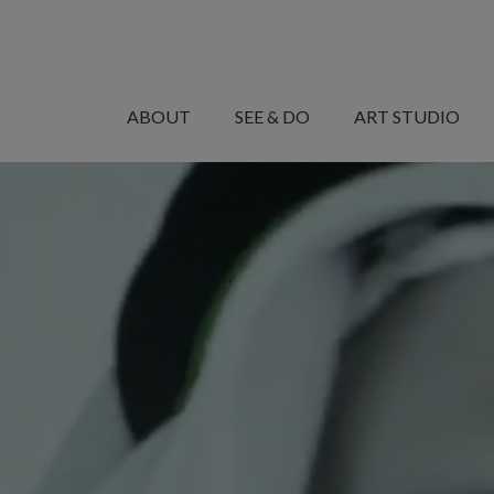
MANARET
AL
ABOUT
SEE & DO
ART STUDIO
SAADIYAT