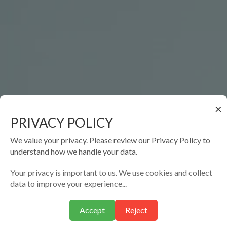
×
PRIVACY POLICY
We value your privacy. Please review our Privacy Policy to
understand how we handle your data.
Your privacy is important to us. We use cookies and collect
data to improve your experience...
Accept
Reject