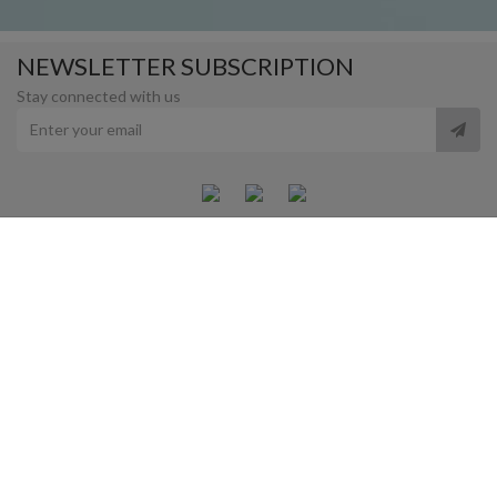
NEWSLETTER SUBSCRIPTION
Stay connected with us
MANARAT AL SAADIYAT
SAADIYAT CULTURAL DISTRICT, ABU DHABI. UAE.
OPENING HOURS
10:00AM - 8:00 PM