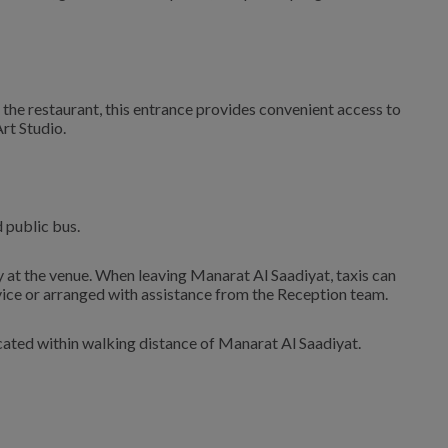
 the restaurant, this entrance provides convenient access to
Art Studio.
d public bus.
ly at the venue. When leaving Manarat Al Saadiyat, taxis can
vice or arranged with assistance from the Reception team.
ocated within walking distance of Manarat Al Saadiyat.