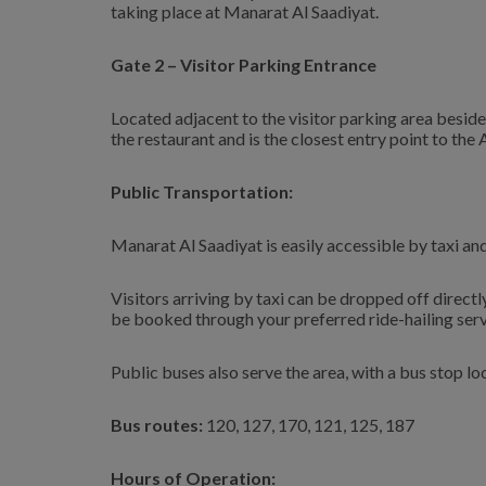
taking place at Manarat Al Saadiyat.
Gate 2 – Visitor Parking Entrance
Located adjacent to the visitor parking area beside
the restaurant and is the closest entry point to the 
Public Transportation:
Manarat Al Saadiyat is easily accessible by taxi an
Visitors arriving by taxi can be dropped off direct
be booked through your preferred ride-hailing ser
Public buses also serve the area, with a bus stop l
Bus routes:
120, 127, 170, 121, 125, 187
Hours of Operation: