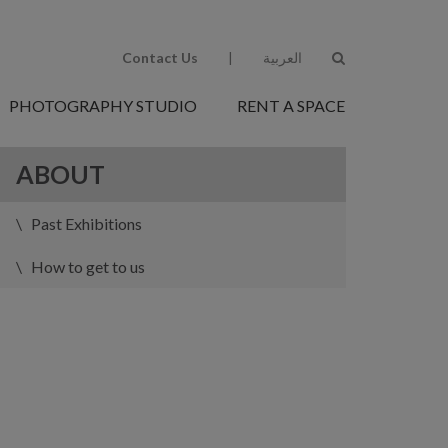
Contact Us
|
العربية
PHOTOGRAPHY STUDIO
RENT A SPACE
ABOUT
Past Exhibitions
How to get to us