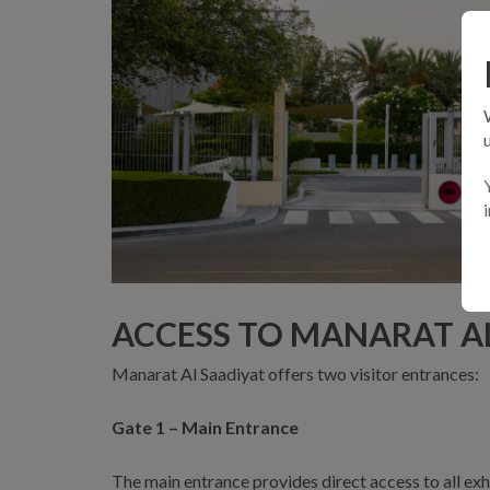
ACCESS TO MANARAT A
Manarat Al Saadiyat offers two visitor entrances:
Gate 1 – Main Entrance
The main entrance provides direct access to all exh