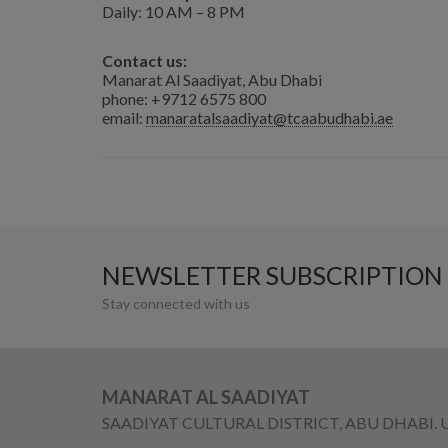
Daily: 10 AM – 8 PM
Contact us:
Manarat Al Saadiyat, Abu Dhabi
phone: +9712 6575 800
email:
manaratalsaadiyat@tcaabudhabi.ae
NEWSLETTER SUBSCRIPTION
Stay connected with us
MANARAT AL SAADIYAT
SAADIYAT CULTURAL DISTRICT, ABU DHABI. 