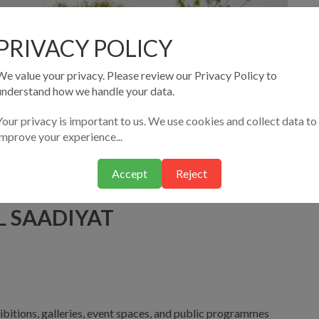
PRIVACY POLICY
We value your privacy. Please review our Privacy Policy to
understand how we handle your data.
Your privacy is important to us. We use cookies and collect data to
improve your experience...
Accept
Reject
L SAADIYAT
ibitions, galleries, event spaces, and public programmes