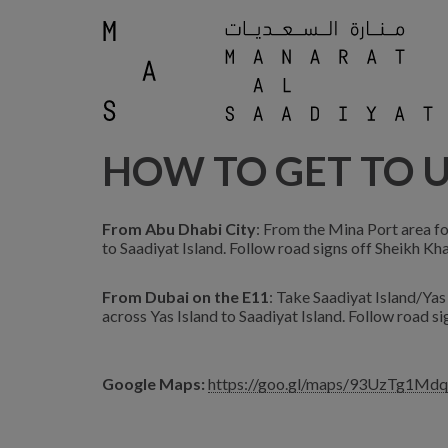
HOW TO GET TO 
From Abu Dhabi City
: From the Mina Port area fo
to Saadiyat Island. Follow road signs off Sheikh K
From Dubai on the E11
: Take Saadiyat Island/Yas
across Yas Island to Saadiyat Island. Follow road s
Google Maps:
https://goo.gl/maps/93UzTg1Md