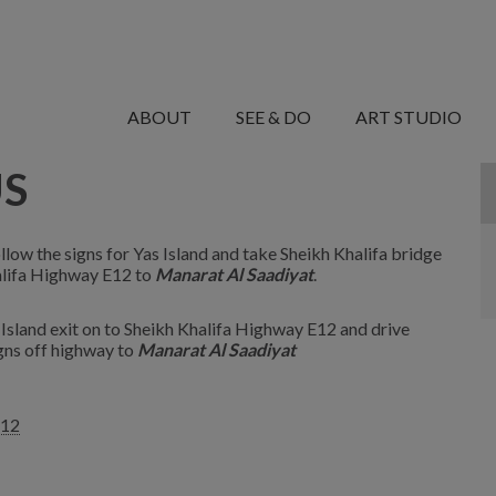
MANARET
AL
ABOUT
SEE & DO
ART STUDIO
SAADIYAT
US
llow the signs for Yas Island and take Sheikh Khalifa bridge
halifa Highway E12 to
Manarat Al Saadiyat
.
 Island exit on to Sheikh Khalifa Highway E12 and drive
igns off highway to
Manarat Al Saadiyat
q12