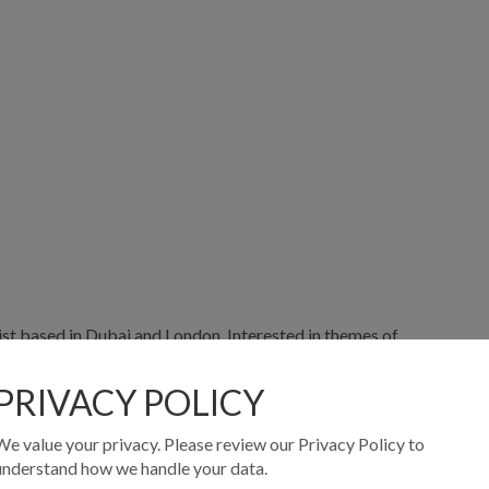
tist based in Dubai and London. Interested in themes of
om the subconscious through his work as a healer. These
sing movement, voice and a variety of visual mediums.
PRIVACY POLICY
University of London in 2023 with the support of the
We value your privacy. Please review our Privacy Policy to
understand how we handle your data.