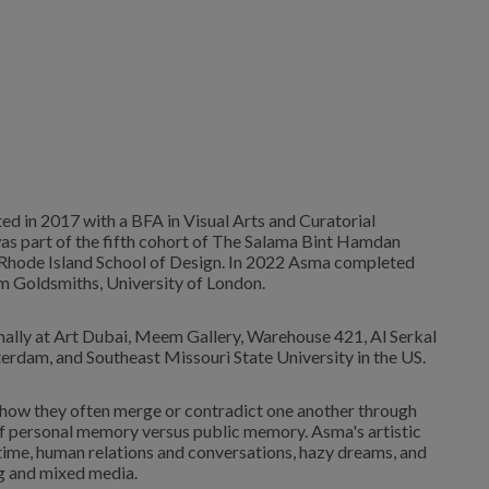
ed in 2017 with a BFA in Visual Arts and Curatorial
was part of the fifth cohort of The Salama Bint Hamdan
e Rhode Island School of Design. In 2022 Asma completed
 Goldsmiths, University of London.
nally at Art Dubai, Meem Gallery, Warehouse 421, Al Serkal
rdam, and Southeast Missouri State University in the US.
d how they often merge or contradict one another through
n of personal memory versus public memory. Asma's artistic
ime, human relations and conversations, hazy dreams, and
g and mixed media.