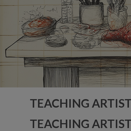
TEACHING ARTIS
TEACHING ARTIS