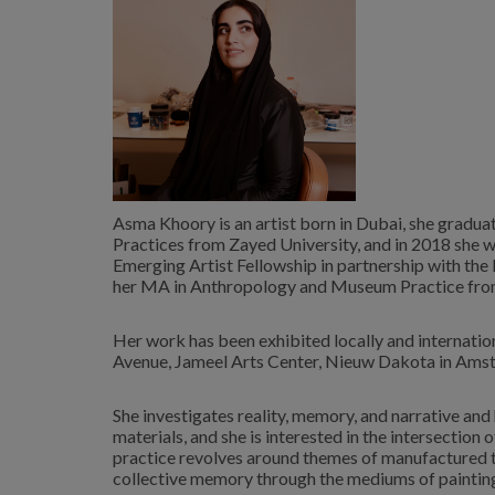
Asma Khoory is an artist born in Dubai, she graduat
Practices from Zayed University, and in 2018 she 
Emerging Artist Fellowship in partnership with th
her MA in Anthropology and Museum Practice from
Her work has been exhibited locally and internatio
Avenue, Jameel Arts Center, Nieuw Dakota in Amste
She investigates reality, memory, and narrative an
materials, and she is interested in the intersectio
practice revolves around themes of manufactured t
collective memory through the mediums of paintin