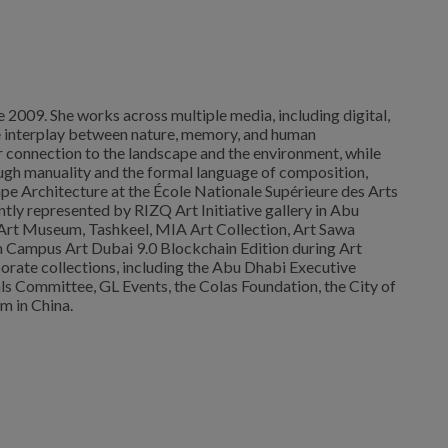
ce 2009. She works across multiple media, including digital,
 the interplay between nature, memory, and human
r connection to the landscape and the environment, while
rough manuality and the formal language of composition,
ape Architecture at the École Nationale Supérieure des Arts
ently represented by RIZQ Art Initiative gallery in Abu
h Art Museum, Tashkeel, MIA Art Collection, Art Sawa
 in Campus Art Dubai 9.0 Blockchain Edition during Art
orate collections, including the Abu Dhabi Executive
ls Committee, GL Events, the Colas Foundation, the City of
m in China.