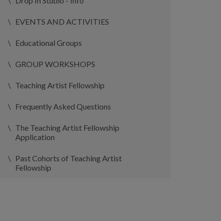
Drop In Studio - Info
EVENTS AND ACTIVITIES
Educational Groups
GROUP WORKSHOPS
Teaching Artist Fellowship
Frequently Asked Questions
The Teaching Artist Fellowship
Application
Past Cohorts of Teaching Artist
Fellowship