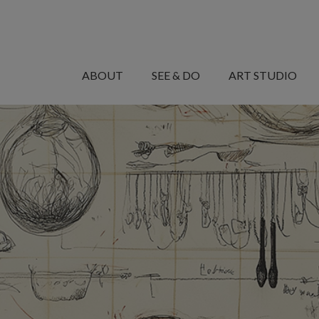
MANARET
AL
ABOUT
SEE & DO
ART STUDIO
SAADIYAT