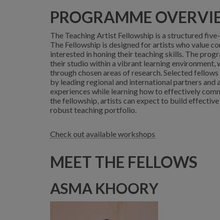
PROGRAMME OVERVI
The Teaching Artist Fellowship is a structured fiv
The Fellowship is designed for artists who value c
interested in honing their teaching skills. The prog
their studio within a vibrant learning environment,
through chosen areas of research. Selected fellows
by leading regional and international partners and 
experiences while learning how to effectively comm
the fellowship, artists can expect to build effective
robust teaching portfolio.
Check out available workshops
MEET THE FELLOWS
ASMA KHOORY