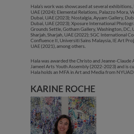
Hala’s work was showcased at several exhibitions
UAE (2024); Elemental Relations, Palazzo Mora, Veni
Dubai, UAE (2023); Nostalgia, Ayyam Gallery, Dub
Dubai, UAE (2023); Xposure International Photogra
Grounds Settle, Gotham Gallery, Washington, DC, U
Sharjah, Sharjah, UAE (2022); SGC International C
Confluence II, Universiti Sains Malaysia, IE Art Pro
UAE (2021), among others.
Hala was awarded the Christo and Jeanne-Claude 
Jameel Arts Youth Assembly (2022-2023) and is cu
Hala holds an MFA in Art and Media from NYUAD (2
KARINE ROCHE