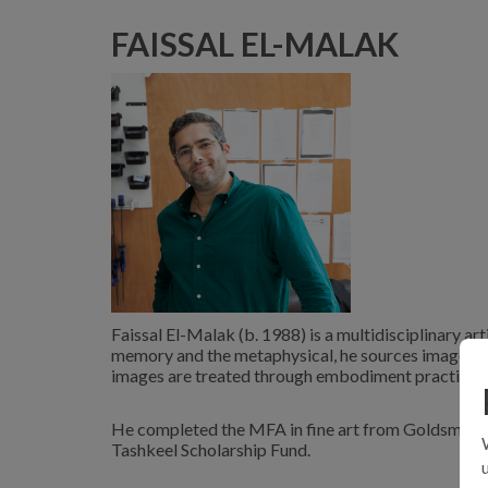
FAISSAL EL-MALAK
Faissal El-Malak (b. 1988) is a multidisciplinary ar
memory and the metaphysical, he sources images fr
images are treated through embodiment practices u
He completed the MFA in fine art from Goldsmiths 
Tashkeel Scholarship Fund.