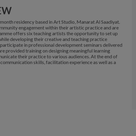
EW
e-month residency based in Art Studio, Manarat Al Saadiyat.
ommunity engagement within their artistic practice and are
ramme offers six teaching artists the opportunity to set up
 while developing their creative and teaching practice
 participate in professional development seminars delivered
are provided training on designing meaningful learning
unicate their practice to various audiences. At the end of
 communication skills, facilitation experience as well as a