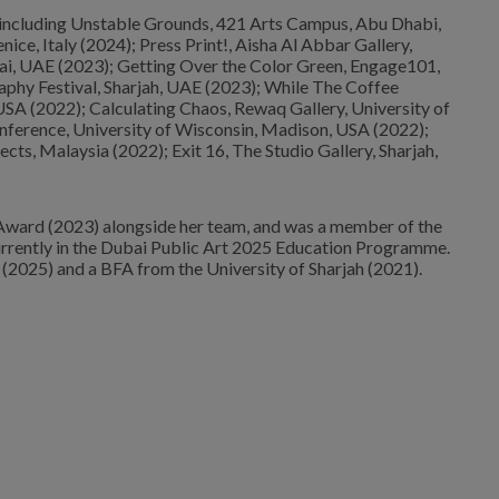
, including Unstable Grounds, 421 Arts Campus, Abu Dhabi,
ce, Italy (2024); Press Print!, Aisha Al Abbar Gallery,
ai, UAE (2023); Getting Over the Color Green, Engage101,
phy Festival, Sharjah, UAE (2023); While The Coffee
SA (2022); Calculating Chaos, Rewaq Gallery, University of
onference, University of Wisconsin, Madison, USA (2022);
jects, Malaysia (2022); Exit 16, The Studio Gallery, Sharjah,
Award (2023) alongside her team, and was a member of the
rrently in the Dubai Public Art 2025 Education Programme.
025) and a BFA from the University of Sharjah (2021).