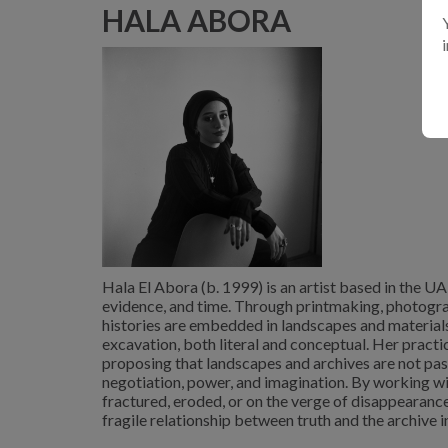
HALA ABORA
Hala El Abora (b. 1999) is an artist based in the U
evidence, and time. Through printmaking, photograp
histories are embedded in landscapes and material
excavation, both literal and conceptual. Her practice
proposing that landscapes and archives are not pass
negotiation, power, and imagination. By working wi
fractured, eroded, or on the verge of disappearance
fragile relationship between truth and the archive in