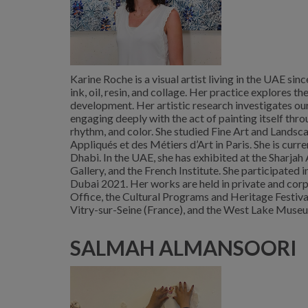
Karine Roche is a visual artist living in the UAE sin
ink, oil, resin, and collage. Her practice explores
development. Her artistic research investigates ou
engaging deeply with the act of painting itself th
rhythm, and color. She studied Fine Art and Landsc
Appliqués et des Métiers d’Art in Paris. She is curr
Dhabi. In the UAE, she has exhibited at the Sharja
Gallery, and the French Institute. She participated
Dubai 2021. Her works are held in private and corp
Office, the Cultural Programs and Heritage Festiva
Vitry-sur-Seine (France), and the West Lake Museu
SALMAH ALMANSOORI