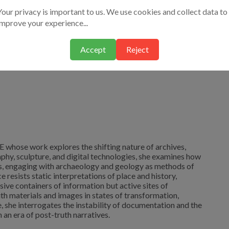
Your privacy is important to us. We use cookies and collect data to
improve your experience...
Accept
Reject
AE whose work explores the shifting nature of archives,
hy, sculpture, and digital technologies, she examines how
s, engaging with archaeology and geology as methods of
 resists static interpretations of place and history,
ive containers of information but active sites of
th materials and images in states of transformation,
, she interrogates the instability of documentation and the
 an era of post-truth narratives.