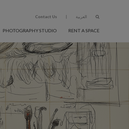
Contact Us
|
العربية
PHOTOGRAPHY STUDIO
RENT A SPACE