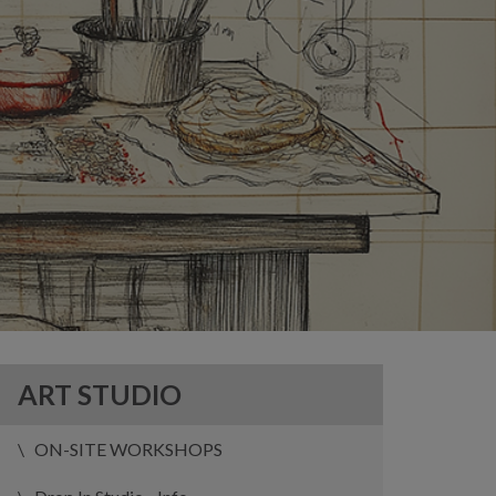
ART STUDIO
ON-SITE WORKSHOPS