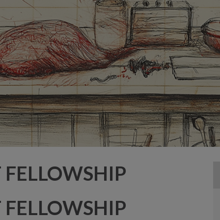
T FELLOWSHIP
T FELLOWSHIP