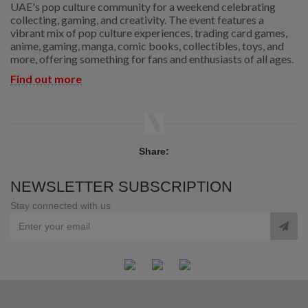
UAE's pop culture community for a weekend celebrating
collecting, gaming, and creativity. The event features a
vibrant mix of pop culture experiences, trading card games,
anime, gaming, manga, comic books, collectibles, toys, and
more, offering something for fans and enthusiasts of all ages.
Find out more
Share:
NEWSLETTER SUBSCRIPTION
Stay connected with us