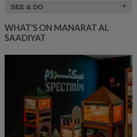
SEE & DO
WHAT'S ON MANARAT AL
SAADIYAT