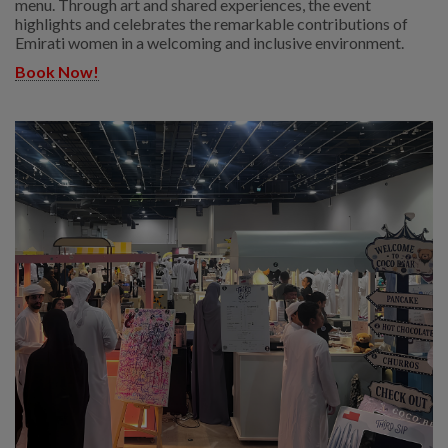
menu. Through art and shared experiences, the event
highlights and celebrates the remarkable contributions of
Emirati women in a welcoming and inclusive environment.
Book Now!