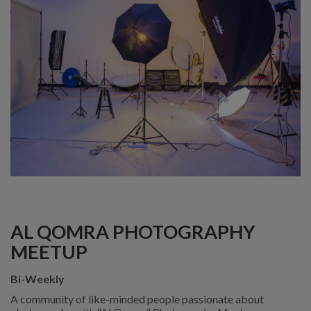
AL QOMRA PHOTOGRAPHY
MEETUP
Bi-Weekly
A community of like-minded people passionate about