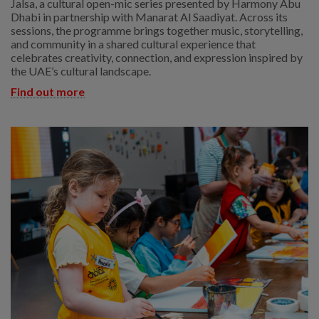
Jalsa, a cultural open-mic series presented by Harmony Abu
Dhabi in partnership with Manarat Al Saadiyat. Across its
sessions, the programme brings together music, storytelling,
and community in a shared cultural experience that
celebrates creativity, connection, and expression inspired by
the UAE’s cultural landscape.
Find out more