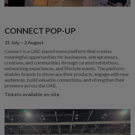
CONNECT POP-UP
31 July – 2 August
Connect is a UAE-based event platform that creates
meaningful opportunities for businesses, entrepreneurs,
creatives, and communities through curated exhibitions,
networking experiences, and lifestyle events. The platform
enables brands to showcase their products, engage with new
audiences, build valuable connections, and strengthen their
presence across the UAE.
Tickets available on-site