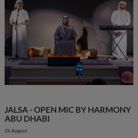
JALSA - OPEN MIC BY HARMONY
ABU DHABI
21 August