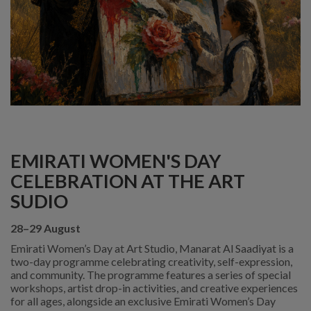
EMIRATI WOMEN'S DAY
CELEBRATION AT THE ART
SUDIO
28–29 August
Emirati Women’s Day at Art Studio, Manarat Al Saadiyat is a
two-day programme celebrating creativity, self-expression,
and community. The programme features a series of special
workshops, artist drop-in activities, and creative experiences
for all ages, alongside an exclusive Emirati Women’s Day