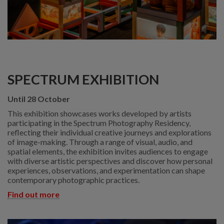
SPECTRUM EXHIBITION
Until 28 October
This exhibition showcases works developed by artists
participating in the Spectrum Photography Residency,
reflecting their individual creative journeys and explorations
of image-making. Through a range of visual, audio, and
spatial elements, the exhibition invites audiences to engage
with diverse artistic perspectives and discover how personal
experiences, observations, and experimentation can shape
contemporary photographic practices.
Find out more