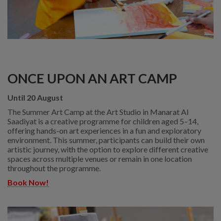
ONCE UPON AN ART CAMP
Until 20 August
The Summer Art Camp at the Art Studio in Manarat Al
Saadiyat is a creative programme for children aged 5–14,
offering hands-on art experiences in a fun and exploratory
environment. This summer, participants can build their own
artistic journey, with the option to explore different creative
spaces across multiple venues or remain in one location
throughout the programme.
Book Now!