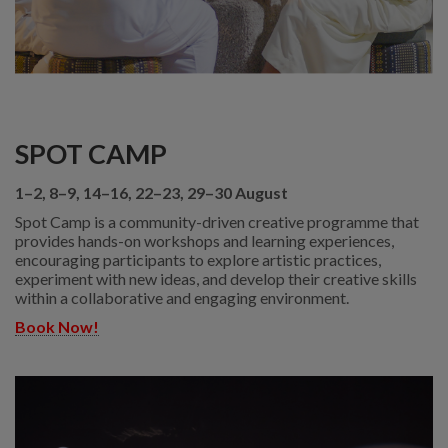
SPOT CAMP
1–2, 8–9, 14–16, 22–23, 29–30 August
Spot Camp is a community-driven creative programme that
provides hands-on workshops and learning experiences,
encouraging participants to explore artistic practices,
experiment with new ideas, and develop their creative skills
within a collaborative and engaging environment.
Book Now!