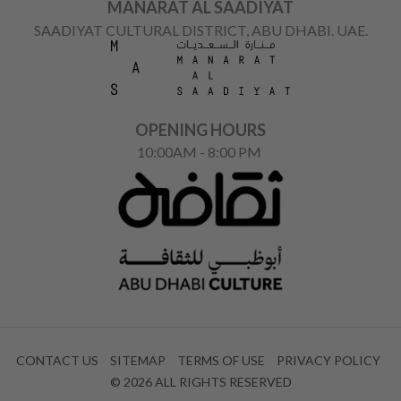
MANARAT AL SAADIYAT
SAADIYAT CULTURAL DISTRICT, ABU DHABI. UAE.
OPENING HOURS
10:00AM - 8:00 PM
CONTACT US
SITEMAP
TERMS OF USE
PRIVACY POLICY
© 2026 ALL RIGHTS RESERVED