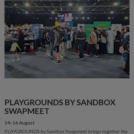
PLAYGROUNDS BY SANDBOX
SWAPMEET
14–16 August
PLAYGROUNDS by Sandbox Swapmeet brings together the