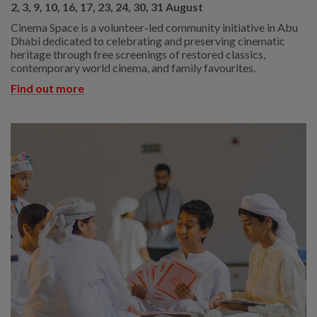
2, 3, 9, 10, 16, 17, 23, 24, 30, 31 August
Cinema Space is a volunteer-led community initiative in Abu
Dhabi dedicated to celebrating and preserving cinematic
heritage through free screenings of restored classics,
contemporary world cinema, and family favourites.
Find out more