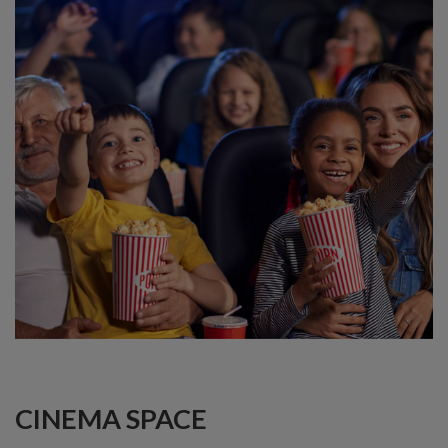
CINEMA SPACE