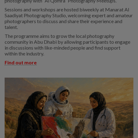
photography with “Al Qomra” Photography Meetups.
Sessions and workshops are hosted biweekly at Manarat Al
Saadiyat Photography Studio, welcoming expert and amateur
photographers to discuss and share their experience and
talent.
The programme aims to grow the local photography
community in Abu Dhabi by allowing participants to engage
in discussions with like-minded people and find support
within the industry.
Find out more