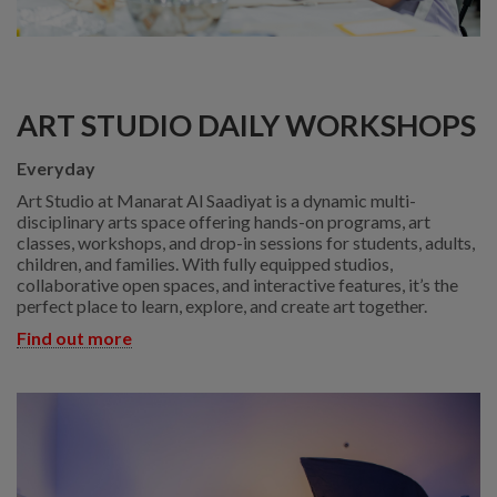
ART STUDIO DAILY WORKSHOPS
Everyday
Art Studio at Manarat Al Saadiyat is a dynamic multi-
disciplinary arts space offering hands-on programs, art
classes, workshops, and drop-in sessions for students, adults,
children, and families. With fully equipped studios,
collaborative open spaces, and interactive features, it’s the
perfect place to learn, explore, and create art together.
Find out more