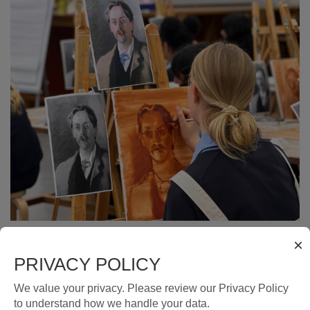
×
PRIVACY POLICY
THE TEEN COLLECTIVE BY ART
We value your privacy. Please review our Privacy Policy
STUDIO
to understand how we handle your data.