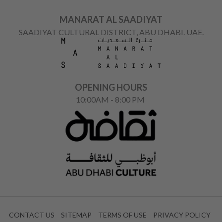
MANARAT AL SAADIYAT
SAADIYAT CULTURAL DISTRICT, ABU DHABI. UAE.
OPENING HOURS
10:00AM - 8:00 PM
CONTACT US
SITEMAP
TERMS OF USE
PRIVACY POLICY