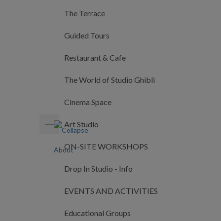
The Terrace
Guided Tours
Restaurant & Cafe
The World of Studio Ghibli
Cinema Space
Art Studio
ON-SITE WORKSHOPS
Drop In Studio - Info
EVENTS AND ACTIVITIES
Educational Groups