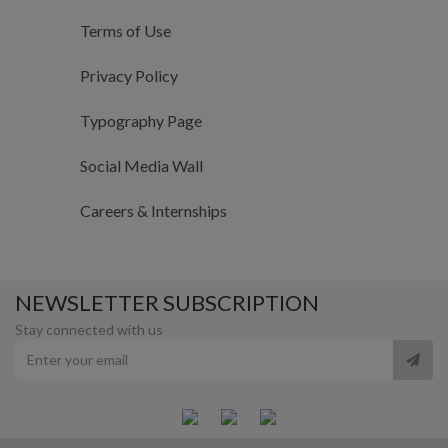
Terms of Use
Privacy Policy
Typography Page
Social Media Wall
Careers & Internships
NEWSLETTER SUBSCRIPTION
Stay connected with us