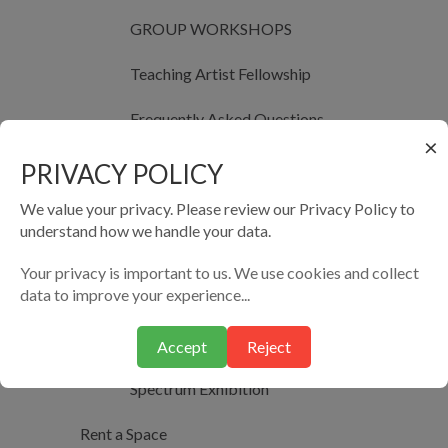
GROUP WORKSHOPS
Teaching Artist Fellowship
Frequently Asked Questions
×
The Teaching Artist Fellowship Application
PRIVACY POLICY
We value your privacy. Please review our Privacy Policy to
Past Cohorts of Teaching Artist Fellowship
understand how we handle your data.
Photography Studio
Your privacy is important to us. We use cookies and collect
data to improve your experience...
Photography Studio Exhibitions
Al-Qomra Photography Meet Ups
Accept
Reject
Spectrum Exhibition
Rent a Space