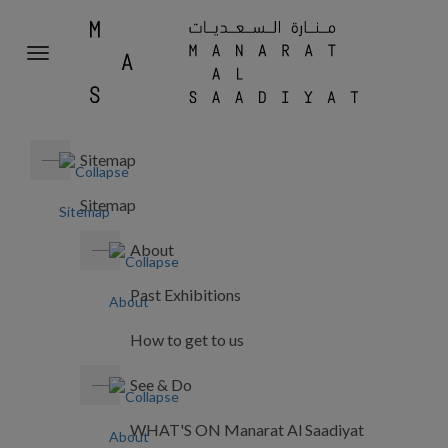
MANA
Toggle
AL
navigation
SAADI
Sitemap
Sitemap
About
Past Exhibitions
How to get to us
See & Do
WHAT'S ON Manarat Al Saadiyat