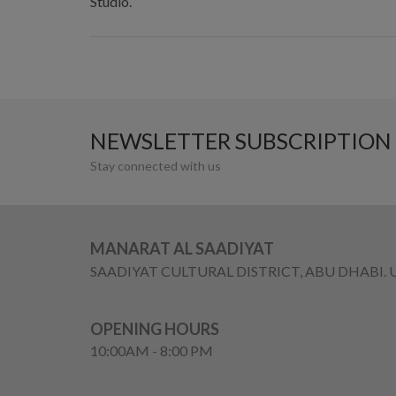
Studio.
NEWSLETTER SUBSCRIPTION
Stay connected with us
MANARAT AL SAADIYAT
SAADIYAT CULTURAL DISTRICT, ABU DHABI. 
OPENING HOURS
10:00AM - 8:00 PM