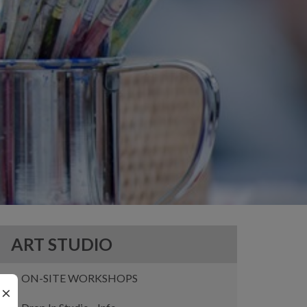
ART STUDIO
ON-SITE WORKSHOPS
×