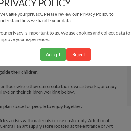
PRIVACY POLICY
t Studio under the supervision of our staff, however adult
adiyat.
We value your privacy. Please review our Privacy Policy to
understand how we handle your data.
r L’Arte restaurant is around the corner and has food to
Your privacy is important to us. We use cookies and collect data to
improve your experience...
ut the premises.
Accept
Reject
u can make your own out of clay and paper!
ide their children.
per floor where they can create their own artworks, or enjoy
l eye on their children working below.
 plan space for people to enjoy together.
ides artists with materials to use onsite only. Additional
ntral, an art supply store located at the entrance of Art