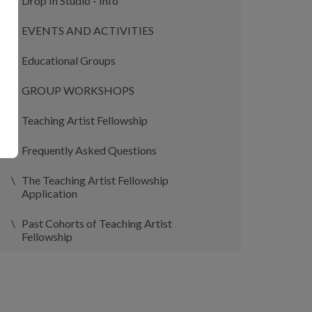
Drop In Studio - Info
EVENTS AND ACTIVITIES
Educational Groups
GROUP WORKSHOPS
Teaching Artist Fellowship
Frequently Asked Questions
The Teaching Artist Fellowship
Application
Past Cohorts of Teaching Artist
Fellowship