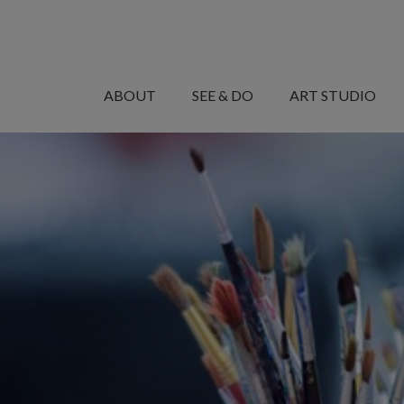
MANARET
AL
ABOUT
SEE & DO
ART STUDIO
SAADIYAT