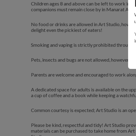
Children ages 8 and above can be left to work in Ar
companions must remain close by in Manarat Al Sa
No food or drinks are allowed in Art Studio, howeve
delight even the pickiest of eaters!
Smoking and vaping is strictly prohibited througho
Pets, insects and bugs are not allowed, however yo
Parents are welcome and encouraged to work alongs
A dedicated space for adults is available on the up
a cup of coffee and a book while keeping a watchfu
Common courtesy is expected; Art Studio is an open
Please be kind, respectful and tidy! Art Studio prov
materials can be purchased to take home from Art Ce