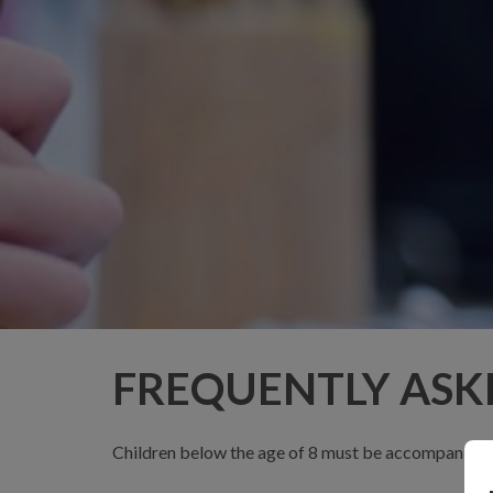
FREQUENTLY ASK
Children below the age of 8 must be accompanied by