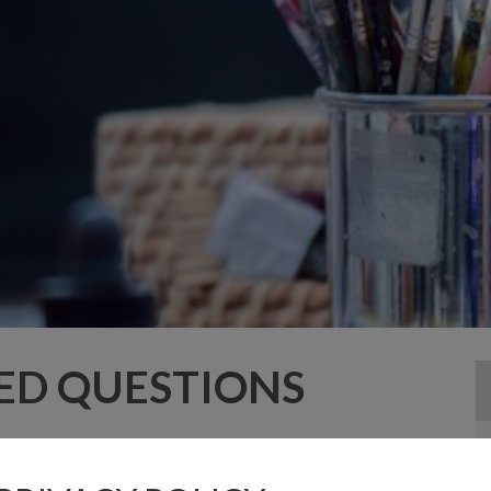
ED QUESTIONS
 an adult at all times.