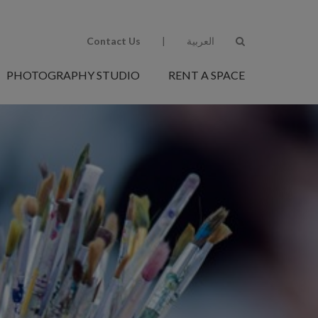
Contact Us
|
العربية
PHOTOGRAPHY STUDIO
RENT A SPACE