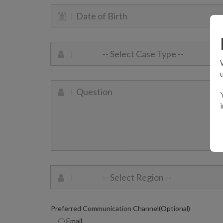
Preferred Communication Channel(Optional)
Email