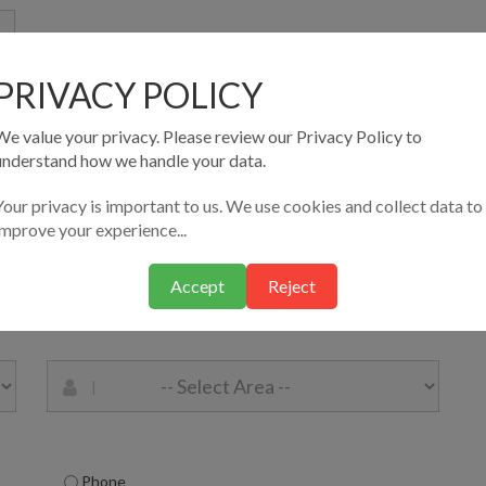
PRIVACY POLICY
We value your privacy. Please review our Privacy Policy to
understand how we handle your data.
Your privacy is important to us. We use cookies and collect data to
improve your experience...
Accept
Reject
Phone