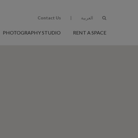
Contact Us
|
العربية
PHOTOGRAPHY STUDIO
RENT A SPACE