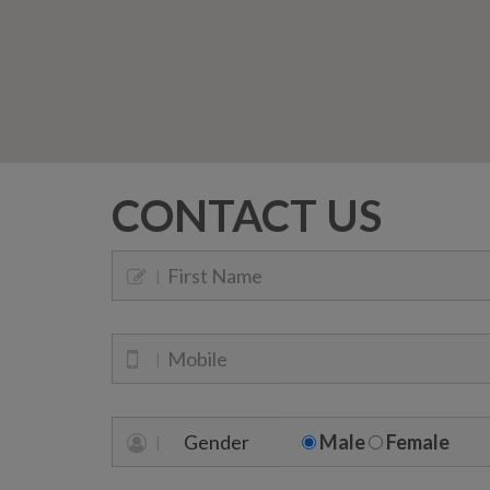
CONTACT US
Gender
Male
Female