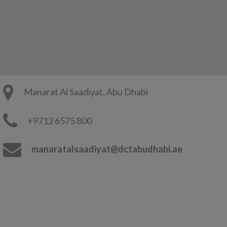
Manarat Al Saadiyat, Abu Dhabi
+9712 6575 800
manaratalsaadiyat@dctabudhabi.ae