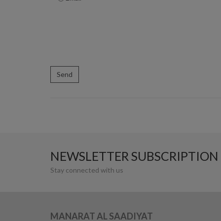
NEWSLETTER SUBSCRIPTION
Stay connected with us
MANARAT AL SAADIYAT