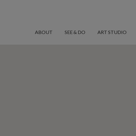
MANARET
AL
ABOUT
SEE & DO
ART STUDIO
SAADIYAT